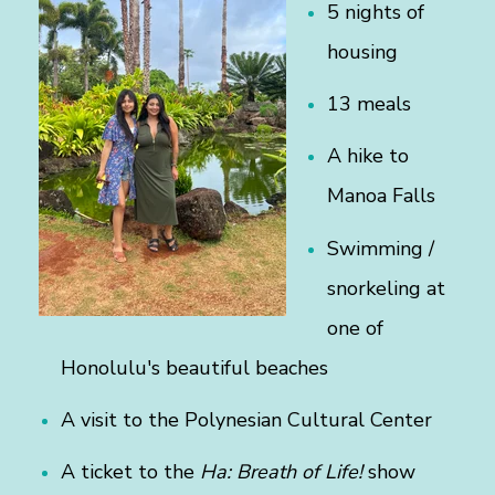
5 nights of
housing
13 meals
A hike to
Manoa Falls
Swimming /
snorkeling at
one of
Honolulu's beautiful beaches
A visit to the Polynesian Cultural Center
A ticket to the
Ha: Breath of Life!
show