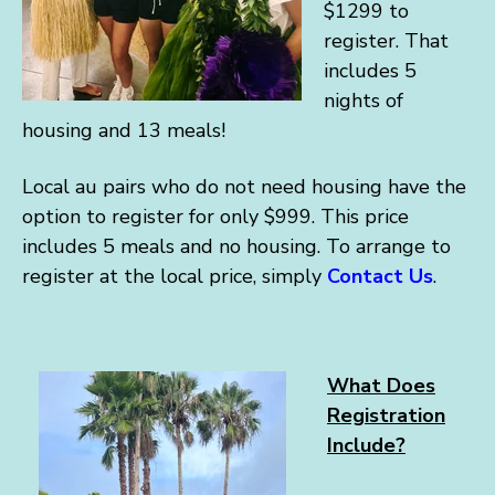
$1299 to
register. That
includes 5
nights of
housing and 13 meals!
Local au pairs who do not need housing have the
option to register for only $999. This price
includes 5 meals and no housing. To arrange to
register at the local price, simply
Contact Us
.
What Does
Registration
Include?