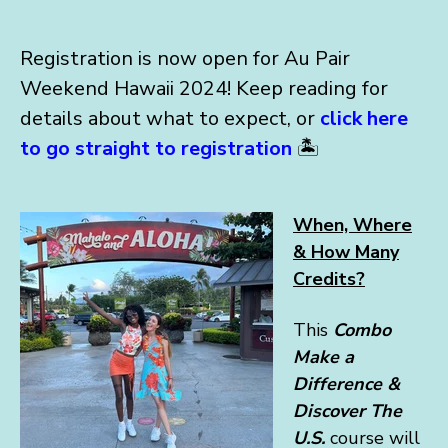
Registration is now open for Au Pair
Weekend Hawaii 2024! Keep reading for
details about what to expect, or
click here
to go straight to registration
🏝️
When, Where
& How Many
Credits?
This
Combo
Make a
Difference &
Discover The
U.S.
course will