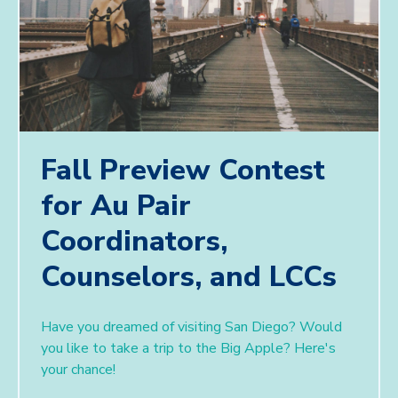
Fall Preview Contest
for Au Pair
Coordinators,
Counselors, and LCCs
Have you dreamed of visiting San Diego? Would
you like to take a trip to the Big Apple? ​Here's
your chance!