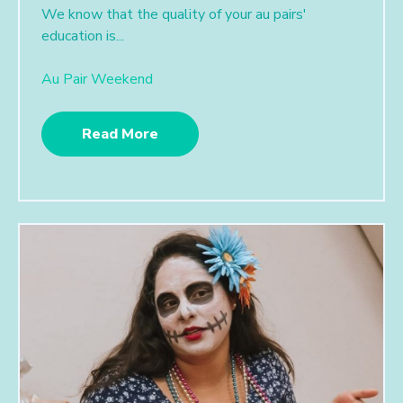
We know that the quality of your au pairs'
education is...
Au Pair Weekend
Read More