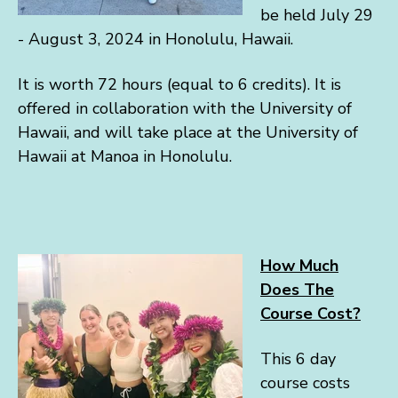
be held July 29
- August 3, 2024 in Honolulu, Hawaii.
It is worth 72 hours (equal to 6 credits). It is
offered in collaboration with the University of
Hawaii, and will take place at the University of
Hawaii at Manoa in Honolulu.
How Much
Does The
Course Cost?
This 6 day
course costs