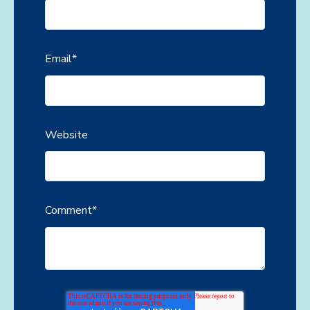
Email
*
Website
Comment
*