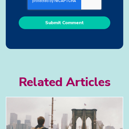
Related Articles