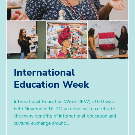
International
Education Week
International Education Week (IEW) 2020 was
held November 16-20, an occasion to celebrate
the many benefits of international education and
cultural exchange around...