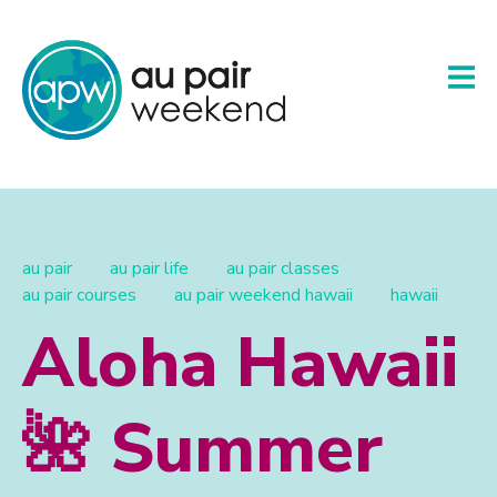
au pair
au pair life
au pair classes
au pair courses
au pair weekend hawaii
hawaii
Aloha Hawaii
🌺 Summer