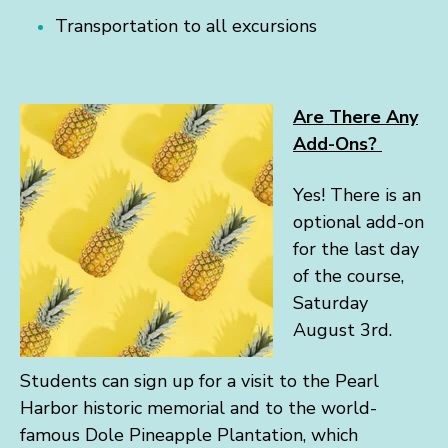
Transportation to all excursions
Are There Any
Add-Ons?
Yes! There is an
optional add-on
for the last day
of the course,
Saturday
August 3rd.
Students can sign up for a visit to the Pearl
Harbor historic memorial and to the world-
famous Dole Pineapple Plantation, which