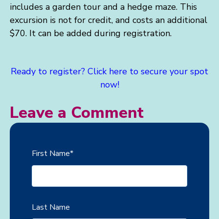
includes a garden tour and a hedge maze.
This
excursion is not for credit, and costs an additional
$70. It can be added during registration.
Ready to register? Click here to secure your spot
now!
Leave a Comment
First Name
*
Last Name