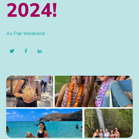
2024!
Au Pair Weekend