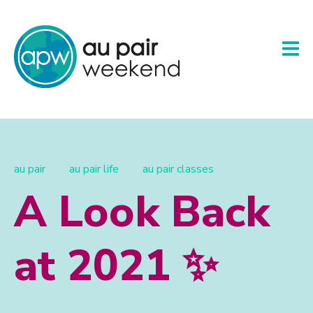
au pair
au pair life
au pair classes
A Look Back
at 2021 ✨