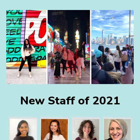
New Staff of 2021