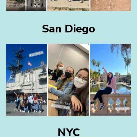
San Diego
NYC