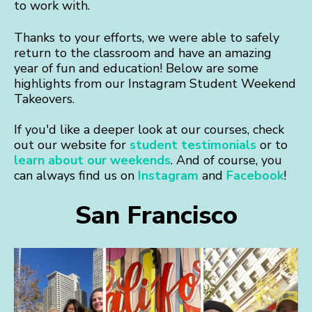
to work with.
Thanks to your efforts, we were able to safely
return to the classroom and have an amazing
year of fun and education! Below are some
highlights from our Instagram Student Weekend
Takeovers.
If you'd like a deeper look at our courses, check
out our website for
student testimonials
or to
learn about our weekends
. And of course, you
can always find us on
Instagram
and
Facebook
!
San Francisco