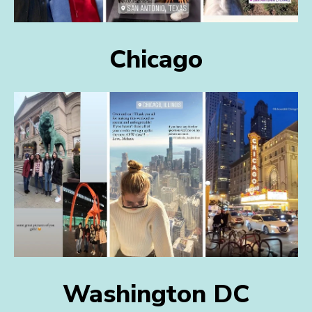
Chicago
Washington DC