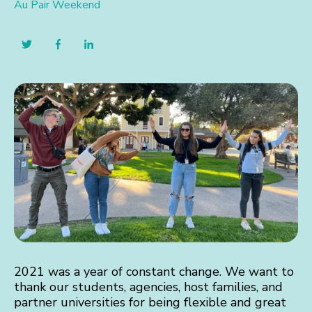
Au Pair Weekend
2021 was a year of constant change. We want to
thank our students, agencies, host families, and
partner universities for being flexible and great