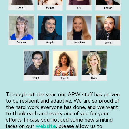
Throughout the year, our APW staff has proven
to be resilient and adaptive. We are so proud of
the hard work everyone has done, and we want
to thank each and every one of you for your
efforts. In case you noticed some new smiling
faces on our
website
,
please allow us to