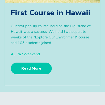
First Course in Hawaii
Our first pop-up course, held on the Big Island of
Hawaii, was a success! We held two separate
weeks of the "Explore Our Environment" course
and 103 students joined...
Au Pair Weekend
Read More