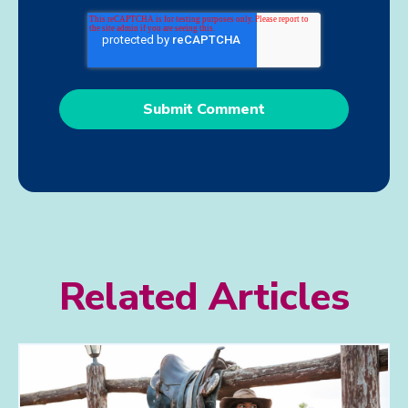
Related Articles