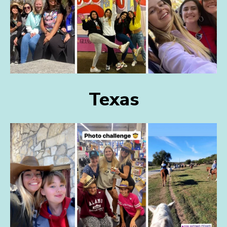
Texas