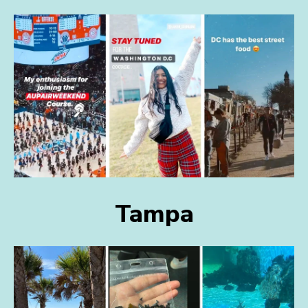
Tampa