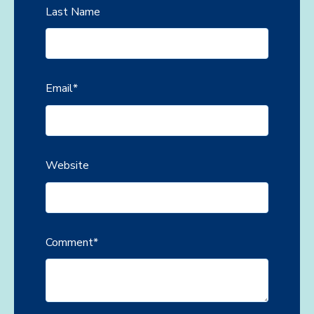
Last Name
Email
*
Website
Comment
*