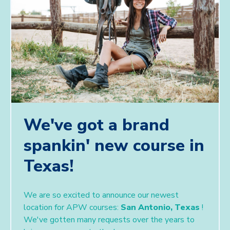
We've got a brand
spankin' new course in
Texas!
We are so excited to announce our newest
location for APW courses:
San Antonio, Texas
!
We've gotten many requests over the years to