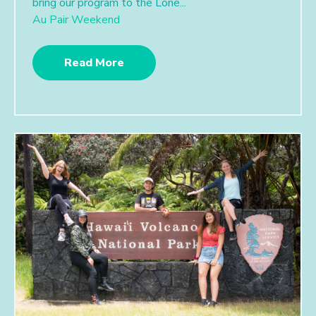
bring our program to the Lone...
Au Pair Weekend
Read More