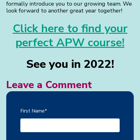
formally introduce you to our growing team. We
look forward to another great year together!
Click here to find your
perfect APW course!
See you in 2022!
Leave a Comment
First Name
*